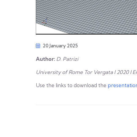
20 January 2025
Author:
D. Patrizi
University of Rome Tor Vergata I 2020 I E
Use the links to download the
presentatio