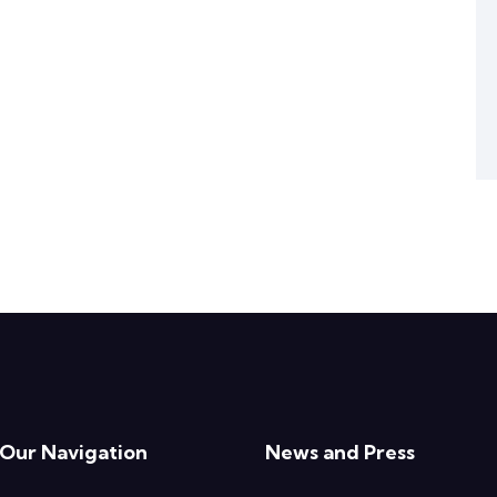
Our Navigation
News and Press