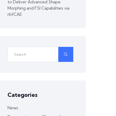
to Deliver Advanced Shape
Morphing and FSI Capabilities via
rbfCAE
Categories
News