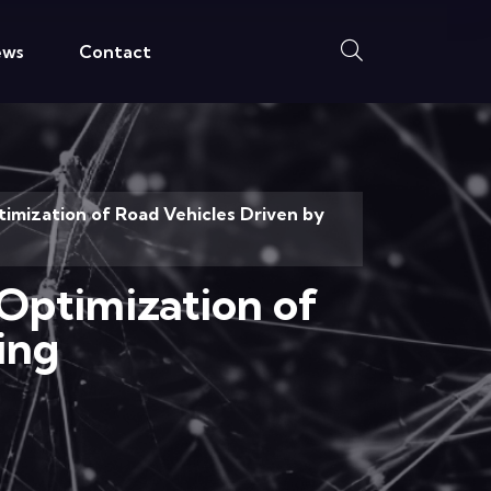
ews
Contact
mization of Road Vehicles Driven by
Optimization of
ing