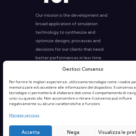
Our mission is the development and
broad application of simulation
technology to synthesize and
optimize designs, processes and
decisions for our clients that need
better performances in less time.
Gestisci Consenso
Per fornire le migliori esperienze, utilizziamo tecnologie come i cookie pe
memorizzare e/o accedere alle informazioni del dispositivo. Il consenso 
tecnologie ci permetterà di elaborare dati come il comportamento di navi
unici su questo sito. Non acconsentire o ritirare il consenso può influire
negativamente su alcune caratteristiche e funzioni.
Manage services
Accetta
Nega
Visualizza le pr