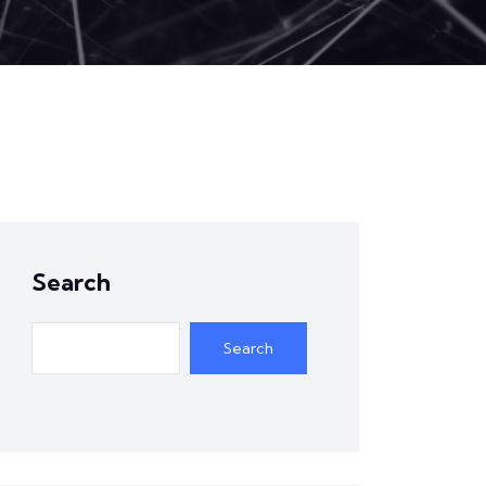
Search
Search