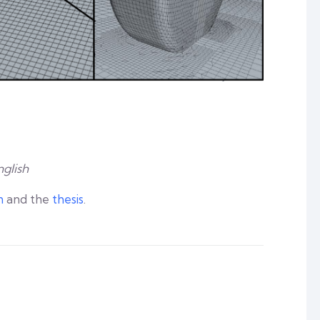
nglish
n
and the
thesis
.