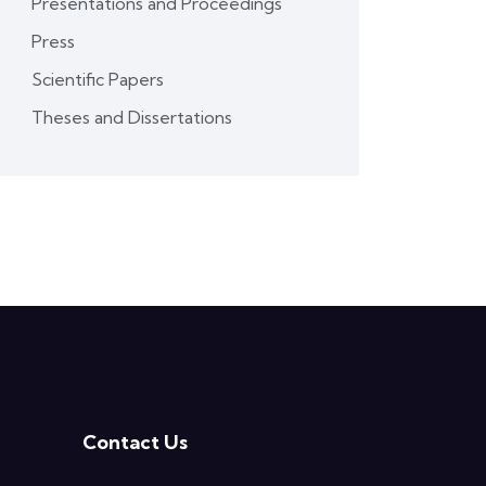
Presentations and Proceedings
Press
Scientific Papers
Theses and Dissertations
Contact Us