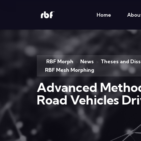
Home
Abou
RBF Morph
News
Theses and Diss
>
>
RBF Mesh Morphing
Advanced Methods
Road Vehicles Dr