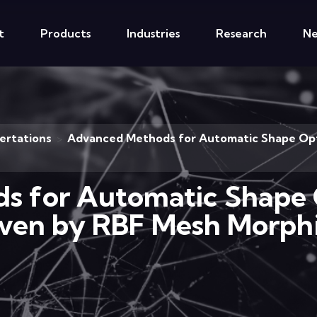
t
Products
Industries
Research
N
ertations
Advanced Methods for Automatic Shape Opti
>
 for Automatic Shape 
iven by RBF Mesh Morph