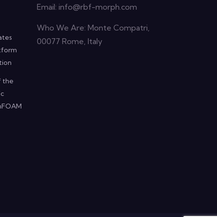
Email:
info@rbf-morph.com
Who We Are: Monte Compatri,
ates
00077 Rome, Italy
atform
tion
f the
ic
penFOAM