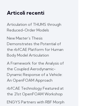
Articoli recenti
Articulation of THUMS through
Reduced-Order Models
New Master’s Thesis
Demonstrates the Potential of
the rbfCAE Platform for Human
Body Model Articulation
A Framework for the Analysis of
the Coupled Aerodynamic-
Dynamic Response of a Vehicle:
An OpenFOAM Approach
rbfCAE Technology Featured at
the 21st OpenFOAM Workshop
ENGYS Partners with RBF Morph