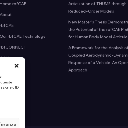
Home rbfCAE
Articulation of THUMS through
Reduced-Order Models
About
New Master’s Thesis Demonstr
rbfCAE
the Potential of the rbfCAE Pl
Our rbfCAE Technology
for Human Body Model Articula
rbfCONNECT
A Framework for the Analysis o
Coupled Aerodynamic-Dynam
rbfAI
Response of a Vehicle: An O
Projects
Approach
r
News
a queste
gazione o ID
Contact
eferenze