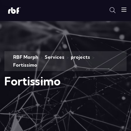
RBF Morph
Services
projects
>
>
>
Fortissimo
Fortissimo