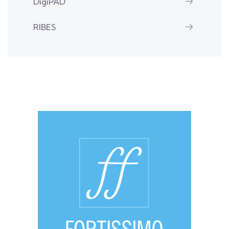
DigiPAD
RIBES