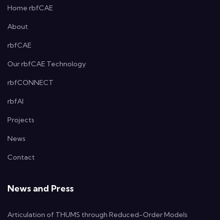
Home rbfCAE
About
rbfCAE
Our rbfCAE Technology
rbfCONNECT
rbfAI
Projects
News
Contact
News and Press
Articulation of THUMS through Reduced-Order Models