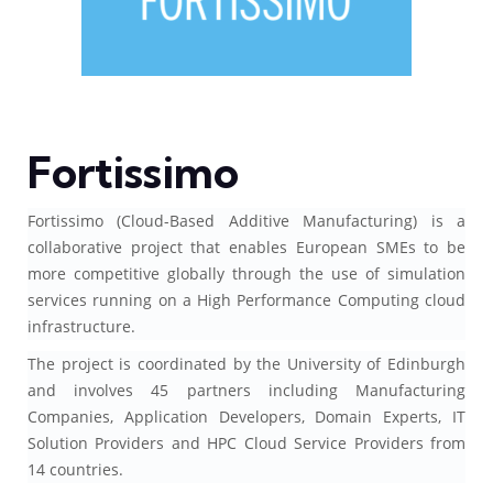
Fortissimo
Fortissimo (Cloud-Based Additive Manufacturing) is a
collaborative project that enables European SMEs to be
more competitive globally through the use of simulation
services running on a High Performance Computing cloud
infrastructure.
The project is coordinated by the University of Edinburgh
and involves 45 partners including Manufacturing
Companies, Application Developers, Domain Experts, IT
Solution Providers and HPC Cloud Service Providers from
14 countries.