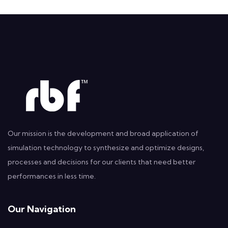
Our mission is the development and broad application of
simulation technology to synthesize and optimize designs,
processes and decisions for our clients that need better
performances in less time.
Our Navigation