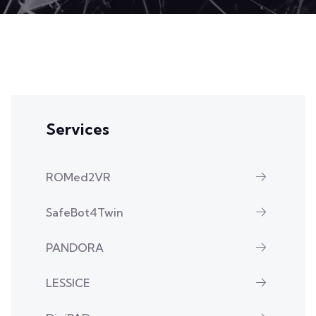
Services
ROMed2VR
SafeBot4Twin
PANDORA
LESSICE