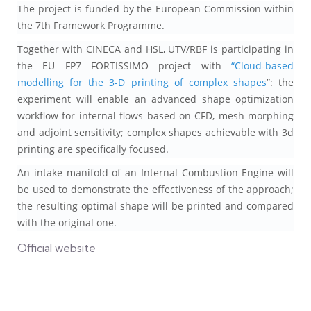
The project is funded by the European Commission within
the 7th Framework Programme.
Together with CINECA and HSL, UTV/RBF is participating in
the EU FP7 FORTISSIMO project with
“Cloud-based
modelling for the 3-D printing of complex shapes
”: the
experiment will enable an advanced shape optimization
workflow for internal flows based on CFD, mesh morphing
and adjoint sensitivity; complex shapes achievable with 3d
printing are specifically focused.
An intake manifold of an Internal Combustion Engine will
be used to demonstrate the effectiveness of the approach;
the resulting optimal shape will be printed and compared
with the original one.
Official website