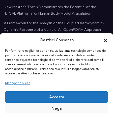
New Master’s Thesis Demonstrates the Potential of the
rbfCAE Platform for Human Body Model Articulation
A Framework for the Analysis of the Coupled Aerodynamic-
Dynamic Response of a Vehicle: An OpenFOAM Approach
Gestisci Consenso
Contact Us
Per fornire le migliori esperienze, utilizziamo tecnologie come i cookie
per memorizzare e/o accedere alle informazioni del dispositivo. Il
Email:
info@rbf-morph.com
consenso a queste tecnologie ci permetterà di elaborare dati come il
comportamento di navigazione o ID unici su questo sito. Non
acconsentire o ritirare il consenso può influire negativamente su
Who We Are: Monte Compatri, 00077 Rome, Italy
alcune caratteristiche e funzioni.
Manage services
Accetta
Nega
© RBF Morph srl a socio unico | VAT nb: 13822191006 | Powered